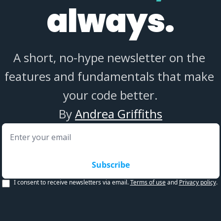
always.
A short, no-hype newsletter on the 
features and fundamentals that make 
your code better.
By 
Andrea Griffiths
Subscribe
I consent to receive newsletters via email.
Terms of use
and
Privacy policy
.