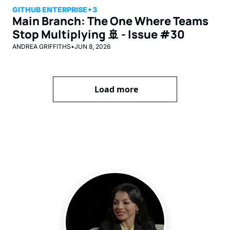
GITHUB ENTERPRISE
+3
Main Branch: The One Where Teams 
Stop Multiplying 🚢 - Issue #30
ANDREA GRIFFITHS
•
JUN 8, 2026
Load more