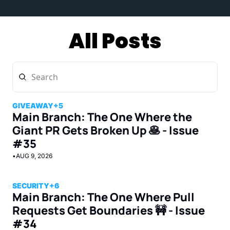
All Posts
GIVEAWAY
+5
Main Branch: The One Where the 
Giant PR Gets Broken Up 🥞 - Issue 
#35
•
AUG 9, 2026
SECURITY
+6
Main Branch: The One Where Pull 
Requests Get Boundaries 🚧 - Issue 
#34