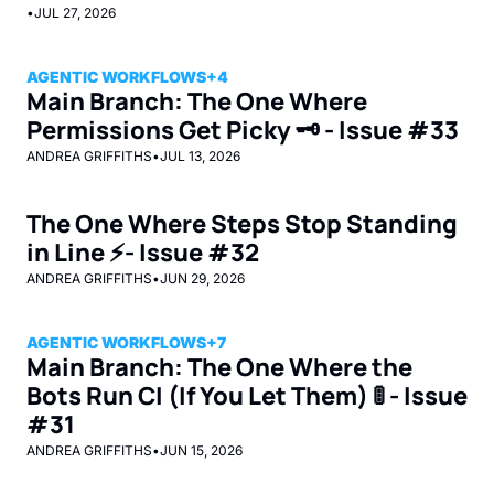
•
JUL 27, 2026
AGENTIC WORKFLOWS
+4
Main Branch: The One Where 
Permissions Get Picky 🗝️ - Issue #33
ANDREA GRIFFITHS
•
JUL 13, 2026
The One Where Steps Stop Standing 
in Line ⚡- Issue #32 
ANDREA GRIFFITHS
•
JUN 29, 2026
AGENTIC WORKFLOWS
+7
Main Branch: The One Where the 
Bots Run CI (If You Let Them) 🚦 - Issue 
#31
ANDREA GRIFFITHS
•
JUN 15, 2026