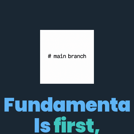
Fundamenta
ls 
first,