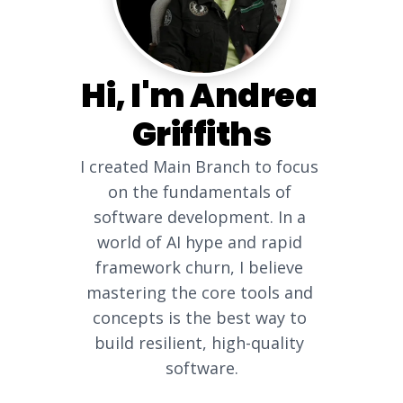
Hi, I'm Andrea 
Griffiths
I created Main Branch to focus 
on the fundamentals of 
software development. In a 
world of AI hype and rapid 
framework churn, I believe 
mastering the core tools and 
concepts is the best way to 
build resilient, high-quality 
software.