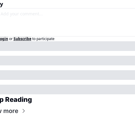
y
ogin
or
Subscribe
to participate
p Reading
w more