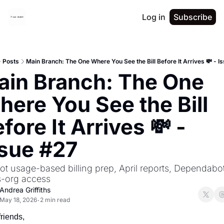
Log in
Subscribe
Posts
Main Branch: The One Where You See the Bill Before It Arrives 💸 - I
in Branch: The One 
ere You See the Bill 
fore It Arrives 💸 - 
ssue #27
ot usage-based billing prep, April reports, Dependabot
s-org access
Andrea Griffiths
May 18, 2026
2 min read
•
friends,