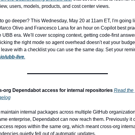
iew, users, models, products, and cost center views.
to go deeper? This Wednesday, May 20 at 11am ET, I'm going li
Marco Olivo and Francesco Lana for an hour on Copilot best prac
he UBB era. We'll cover scoping context, getting code-first answer
icking the right mode so agent overhead doesn't eat your budget
l leave with a checklist you can use the same day. Set your remin
io/ubb-live
.
-org Dependabot access for internal repositories
Read the 
gelog
u maintain internal packages across multiple GitHub organizations
ame enterprise, Dependabot can now reach them. Previously it c
access repos within the same org, which meant cross-org internal
dencies quietly fell out of automatic updates.