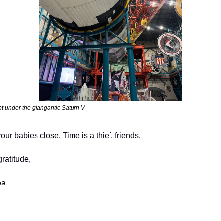
t under the giangantic Saturn V
our babies close. Time is a thief, friends.
gratitude,
ea