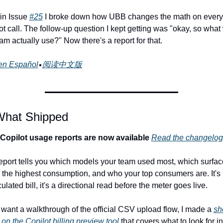
in Issue 
#25
 I broke down how UBB changes the math on every 
t call. The follow-up question I kept getting was "okay, so what w
am actually use?" Now there's a report for that.
en Español
•
阅读中文版
What Shipped
 Copilot usage reports are now available
Read the changelog
eport tells you which models your team used most, which surfac
 the highest consumption, and who your top consumers are. It's n
ulated bill, it's a directional read before the meter goes live.
u want a walkthrough of the official CSV upload flow, I made a 
sho
 on the Copilot billing preview tool
 that covers what to look for in