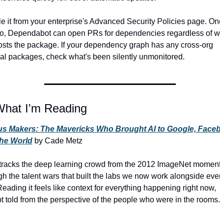
e it from your enterprise's Advanced Security Policies page. On
o, Dependabot can open PRs for dependencies regardless of wh
osts the package. If your dependency graph has any cross-org 
nal packages, check what's been silently unmonitored.
What I'm Reading
s Makers: The Mavericks Who Brought AI to Google, Faceb
the World
 by Cade Metz
tracks the deep learning crowd from the 2012 ImageNet moment
gh the talent wars that built the labs we now work alongside ever
Reading it feels like context for everything happening right now, 
t told from the perspective of the people who were in the rooms.