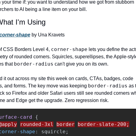
 your time if: you want to understand how we got from stubborn 
chers to AI being a line item on your bill.
What I'm Using
corner-shape
 by Una Kravets
corner-shape
of CSS Borders Level 4, 
 lets you define the act
try of rounded corners. Squircles, superellipses, the Apple-style
border-radius
s that 
 can't give you on its own.
led it out across my site this week on cards, CTAs, badges, code 
border-radius
s, and forms. The key move was keeping 
 as 
ack so Firefox and older Safari users still see rounded corners wh
e and Edge get the upgrade. Zero regression risk.
urface-card
{
@apply
rounded-3xl
border
border-slate-200;
corner-shape
:
squircle
;