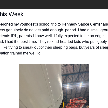
This Week
peroned my youngest's school trip to Kennedy Sapce Center and
ers genuinely do not get paid enough, period. I had a small group
riends IRL, parents I know well. I fully expected to be on edge. 
ad, I had the best time. They're kind-hearted kids who pull goofy 
 like trying to sneak out of their sleeping bags, but years of sleep
ation trained me well lol.