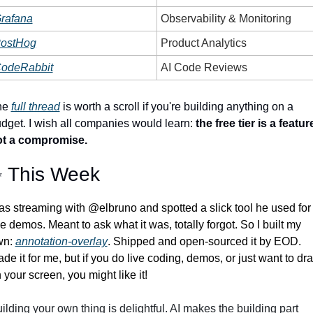
rafana
Observability & Monitoring
ostHog
Product Analytics
odeRabbit
AI Code Reviews
e 
full thread
 is worth a scroll if you're building anything on a 
dget. I wish all companies would learn: 
the free tier is a feature
ot a compromise.
✨
 This Week
s streaming with @elbruno and spotted a slick tool he used for 
ve demos. Meant to ask what it was, totally forgot. So I built my 
n: 
annotation-overlay
. Shipped and open-sourced it by EOD. 
de it for me, but if you do live coding, demos, or just want to dra
 your screen, you might like it! 
ilding your own thing is delightful. AI makes the building part 