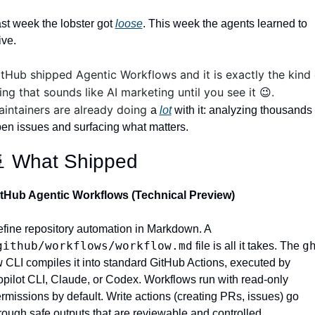
st week the lobster got 
loose
. This week the agents learned to 
ive.
tHub shipped Agentic Workflows and it is exactly the kind o
ing that sounds like AI marketing until you see it 
.  
😉
intainers are already doing 
a 
lot
 with it: analyzing thousands o
en issues and surfacing what matters. 

 What Shipped
tHub Agentic Workflows (Technical Preview)
Define repository automation in Markdown. A 
github/workflows/workflow.md
gh
 file is all it takes. The 
w
 CLI compiles it into standard GitHub Actions, executed by 
pilot CLI, Claude, or Codex. Workflows run with read-only 
rmissions by default. Write actions (creating PRs, issues) go 
rough safe outputs that are reviewable and controlled. 