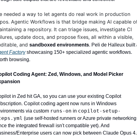
 needed a way to let agents do real work in production 
pos. Agentic Workflows is that bridge making AI capable of
intaining a repository. It can triage issues, investigate CI 
ilures, update docs, and propose fixes, all within a visible, 
ditable, and 
sandboxed environments
ent Factory
 showcasing 150+ specialized agentic workflows. 
rth browsing.
pilot Coding Agent: Zed, Windows, and Model Picker 
xpansion
pilot in Zed hit GA, so you can use your existing Copilot 
bscription. Copilot coding agent now runs in Windows 
runs-on
copilot-setup-
vironments via custom 
 in 
teps.yml
 (use self-hosted runners or Azure private networking 
nce the integrated firewall isn't compatible yet). And 
siness/Enterprise users can now pick between Claude Opus 4.6