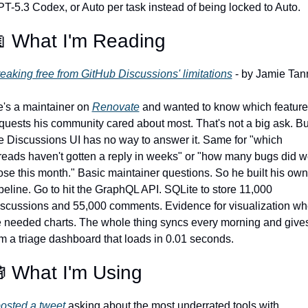
T-5.3 Codex, or Auto per task instead of being locked to Auto.

 What I'm Reading
eaking free from GitHub Discussions' limitations
's a maintainer on 
Renovate
 and wanted to know which feature 
quests his community cared about most. That's not a big ask. But
e Discussions UI has no way to answer it. Same for "which 
reads haven't gotten a reply in weeks" or "how many bugs did w
ose this month." Basic maintainer questions. So he built his own 
peline. Go to hit the GraphQL API. SQLite to store 11,000 
scussions and 55,000 comments. Evidence for visualization wh
 needed charts. The whole thing syncs every morning and gives
m a triage dashboard that loads in 0.01 seconds.

 What I'm Using
osted a tweet
 asking about the most underrated tools with 