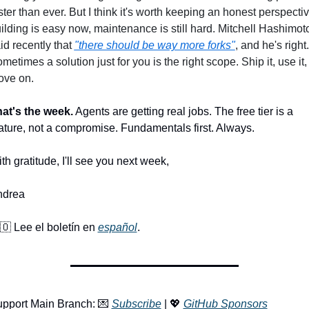
ster than ever. But I think it's worth keeping an honest perspective
ilding is easy now, maintenance is still hard. Mitchell Hashimoto
id recently that 
"there should be way more forks"
, and he's right. 
metimes a solution just for you is the right scope. Ship it, use it, 
ve on.
at's the week.
 Agents are getting real jobs. The free tier is a 
ature, not a compromise. Fundamentals first. Always.
th gratitude, I'll see you next week, 
ndrea
🇴
 Lee el boletín en 
español
.
pport Main Branch: 
💌
Subscribe
 | 
💖
GitHub Sponsors