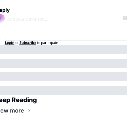
eply
Login
or
Subscribe
to participate
eep Reading
iew more