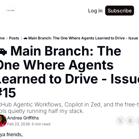
Log in
Subscribe
me
Posts
🚗 Main Branch: The One Where Agents Learned to Drive - Issue
🚗 Main Branch: The 
One Where Agents 
earned to Drive - Issue
#15
tHub Agentic Workflows, Copilot in Zed, and the free-ti
ols quietly running half my stack.
Andrea Griffiths
Feb 23, 2026
5 min read
•
ya friends,