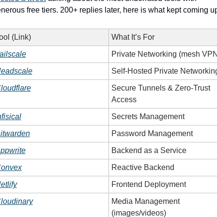
nerous free tiers. 200+ replies later, here is what kept coming u
ool (Link)
What It’s For
ailscale
Private Networking (mesh VPN
eadscale
Self-Hosted Private Networkin
loudflare
Secure Tunnels & Zero-Trust 
Access
nfisical
Secrets Management
itwarden
Password Management
ppwrite
Backend as a Service
onvex
Reactive Backend
etlify
Frontend Deployment
loudinary
Media Management 
(images/videos)