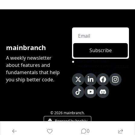
mainbranch
Subscribe
A weekly newsletter 
I consent to receive 
about features and 
newsletters via email.
Terms of 
use
and
Privacy policy
.
fundamentals that help 
you ship better code.
© 2026 mainbranch.
Powered by beehiiv
0