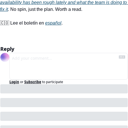
availability has been rough lately and what the team is doing to 
fix it
. No spin, just the plan. Worth a read.
🇨🇴
 Lee el boletín en 
español
.
Reply
Login
or
Subscribe
to participate