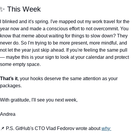
✨
 This Week
I blinked and it's spring. I've mapped out my work travel for the 
year now and made a conscious effort to not overcommit. You 
know that meme about waiting for things to slow down? They 
never do. So I'm trying to be more present, more mindful, and 
not let the year just skip ahead. If you're feeling the same pull 
— maybe this is your sign to look at your calendar and protect 
some empty space.
That’s it
, your hooks deserve the same attention as your 
packages.
With gratitude, I'll see you next week,
Andrea
📌
 P.S. GitHub's CTO Vlad Fedorov wrote about 
why 