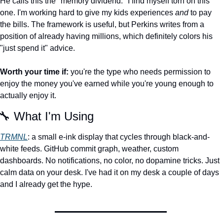
He calls this the "memory dividend." I find myself torn on this 
one. I'm working hard to give my kids experiences 
and
 to pay 
the bills. The framework is useful, but Perkins writes from a 
position of already having millions, which definitely colors his 
"just spend it" advice.
Worth your time if:
 you're the type who needs permission to 
enjoy the money you've earned while you're young enough to 
actually enjoy it.
🔧
 What I'm Using
TRMNL
: a small e-ink display that cycles through black-and-
white feeds. GitHub commit graph, weather, custom 
dashboards. No notifications, no color, no dopamine tricks. Just 
calm data on your desk. I've had it on my desk a couple of days 
and I already get the hype. 