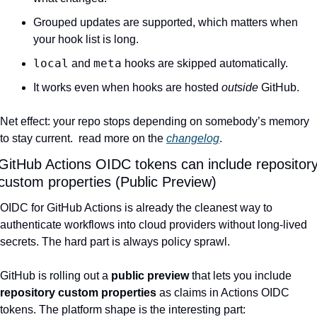
Grouped updates are supported, which matters when 
your hook list is long.
local
meta
 and 
 hooks are skipped automatically.
It works even when hooks are hosted 
outside
 GitHub.
Net effect: your repo stops depending on somebody’s memory 
to stay current.  read more on the 
changelog
.
GitHub Actions OIDC tokens can include repository
custom properties (Public Preview)
OIDC for GitHub Actions is already the cleanest way to 
authenticate workflows into cloud providers without long-lived 
secrets. The hard part is always policy sprawl.
GitHub is rolling out a 
public preview
 that lets you include 
repository custom properties
 as claims in Actions OIDC 
tokens. The platform shape is the interesting part: