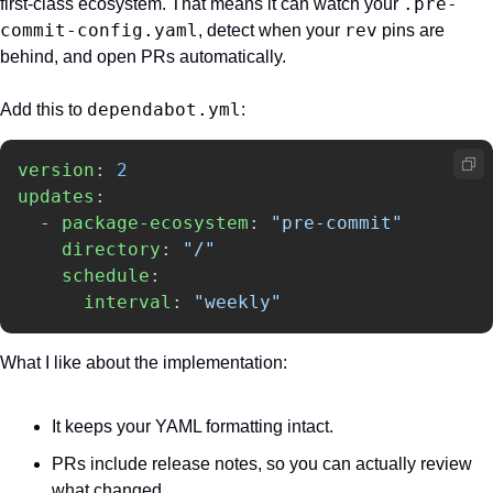
.pre-
first-class ecosystem. That means it can watch your 
commit-config.yaml
rev
, detect when your 
 pins are 
behind, and open PRs automatically.
dependabot.yml
Add this to 
:
version
:
2
updates
:
-
package-ecosystem
:
"
pre-commit"
directory
:
"
/"
schedule
:
interval
:
"
weekly"
What I like about the implementation:
It keeps your YAML formatting intact.
PRs include release notes, so you can actually review 
what changed.