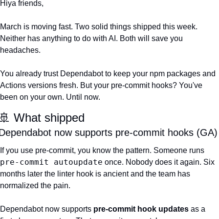
Hiya friends,
March is moving fast. Two solid things shipped this week. 
Neither has anything to do with AI. Both will save you 
headaches.
You already trust Dependabot to keep your npm packages and 
Actions versions fresh. But your pre-commit hooks? You've 
been on your own. Until now.
🚢
 What shipped
Dependabot now supports pre-commit hooks (GA)
If you use pre-commit, you know the pattern. Someone runs 
pre-commit autoupdate
 once. Nobody does it again. Six 
months later the linter hook is ancient and the team has 
normalized the pain.
Dependabot now supports 
pre-commit hook updates
 as a 