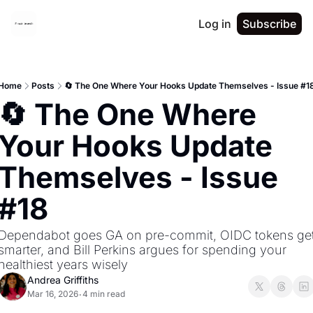
Log in
Subscribe
Home
Posts
🔄 The One Where Your Hooks Update Themselves - Issue #1
🔄 The One Where 
Your Hooks Update 
Themselves - Issue 
#18
Dependabot goes GA on pre-commit, OIDC tokens get
smarter, and Bill Perkins argues for spending your 
healthiest years wisely
Andrea Griffiths
Mar 16, 2026
4 min read
•