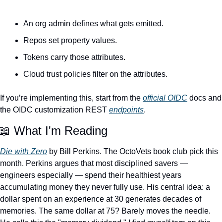
An org admin defines what gets emitted.
Repos set property values.
Tokens carry those attributes.
Cloud trust policies filter on the attributes.
If you’re implementing this, start from the 
official OIDC
 docs and 
the OIDC customization REST 
endpoints
.
📖
 What I'm Reading
Die with Zero
 by Bill Perkins. The OctoVets book club pick this 
month. Perkins argues that most disciplined savers — 
engineers especially — spend their healthiest years 
accumulating money they never fully use. His central idea: a 
dollar spent on an experience at 30 generates decades of 
memories. The same dollar at 75? Barely moves the needle. 