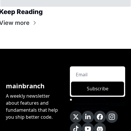
Keep Reading
View more
mainbranch
Subscribe
A weekly newsletter 
I consent to receive 
about features and 
newsletters via email.
Terms of 
use
and
Privacy policy
.
fundamentals that help 
you ship better code.