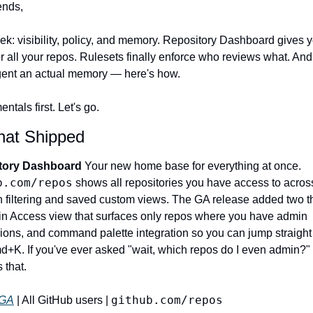
ends,
ek: visibility, policy, and memory. Repository Dashboard gives y
 all your repos. Rulesets finally enforce who reviews what. And 
gent an actual memory — here's how.
tals first. Let's go.
hat Shipped
tory Dashboard 
Your new home base for everything at once. 
b.com/repos
 shows all repositories you have access to across
th filtering and saved custom views. The GA release added two th
n Access view that surfaces only repos where you have admin 
ons, and command palette integration so you can jump straight to
d+K. If you've ever asked "wait, which repos do I even admin?" 
that. 
github.com/repos
GA
 | All GitHub users | 