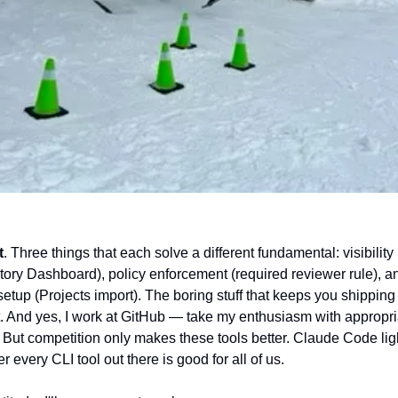
t
. Three things that each solve a different fundamental: visibility 
tory Dashboard), policy enforcement (required reviewer rule), an
setup (Projects import). The boring stuff that keeps you shipping 
t. And yes, I work at GitHub — take my enthusiasm with appropria
 But competition only makes these tools better. Claude Code ligh
er every CLI tool out there is good for all of us.