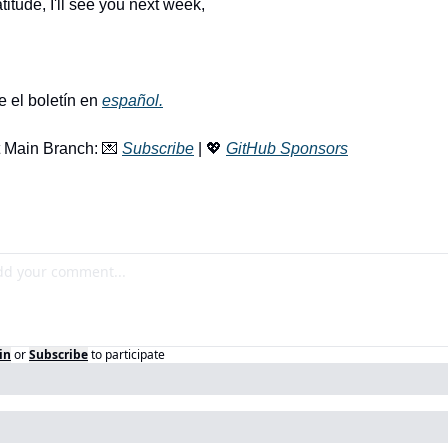
titude, I'll see you next week, 
e el boletín en 
español.
 Main Branch: 
💌
Subscribe
 | 
💖
GitHub Sponsors
in
or
Subscribe
to participate