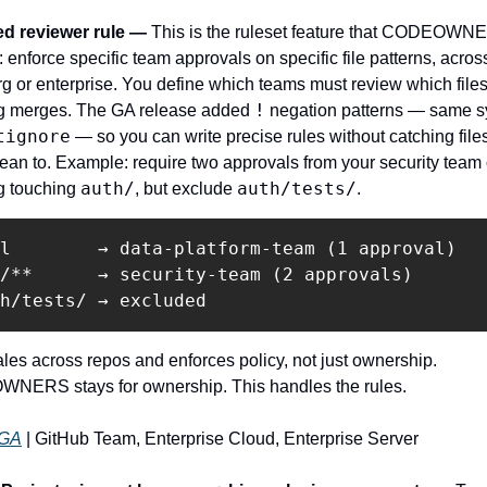
d reviewer rule — 
This is the ruleset feature that CODEOWN
: enforce specific team approvals on specific file patterns, across
rg or enterprise. You define which teams must review which files
!
g merges. The GA release added 
 negation patterns — same sy
tignore
 — so you can write precise rules without catching files
mean to. Example: require two approvals from your security team 
auth/
auth/tests/
g touching 
, but exclude 
.
l        → data-platform-team (1 approval)

/**      → security-team (2 approvals)

les across repos and enforces policy, not just ownership. 
ERS stays for ownership. This handles the rules.
GA
 | GitHub Team, Enterprise Cloud, Enterprise Server