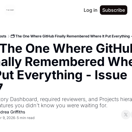
Log in
Subscribe
osts
🗂️ The One Where GitHub Finally Remembered Where It Put Everything -
️ The One Where GitHub
nally Remembered Whe
Put Everything - Issue 
7
ory Dashboard, required reviewers, and Projects hiera
atures you didn't know you were waiting for.
drea Griffiths
r 9, 2026
5 min read
•