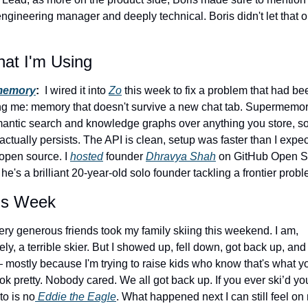
ngineering manager and deeply technical. Boris didn't let that o
at I'm Using
memory
: 
 I wired it into 
Zo
 this week to fix a problem that had bee
ng me: memory that doesn't survive a new chat tab. Supermemory
antic search and knowledge graphs over anything you store, so
actually persists. The API is clean, setup was faster than I expec
 open source. I 
hosted
 founder 
Dhravya Shah
 on GitHub Open S
 he's a brilliant 20-year-old solo founder tackling a frontier probl
is Week
ry generous friends took my family skiing this weekend. I am, 
ely, a terrible skier. But I showed up, fell down, got back up, and t
mostly because I'm trying to raise kids who know that's what you
ook pretty. Nobody cared. We all got back up. If you ever ski’d yo
to is no
 Eddie the Eagle