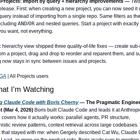
Projects: import by query + hierarchy improvements — 
Two 
elease. First: when creating a new project, you can now seed it w
uery instead of importing from a single repo. Same filters as the
AND
OR
ncluding 
/
 and nested queries. Start a project with exactly 
you want, not everything.
hierarchy view shipped three quality-of-life fixes — create sub-
rom a project, drag and drop to reorder and reparent them, and su
g now stays in sync between issues and projects.
GA
 | All Projects users
at I'm Watching
ng Claude Code with Boris Cherny
 — The Pragmatic Enginee
 (Mar 4, 2026) 
Boris built Claude Code and leads it at Anthropic
covers how it actually works: parallel agents, PR structure, 
istic review patterns, context retrieval across large codebases.
that stayed with me: when Gergely described Cat Wu, Claude C
 Lead, as more on the product side, Boris made sure to mention 