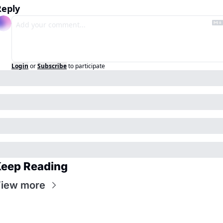
Reply
Login
or
Subscribe
to participate
eep Reading
iew more