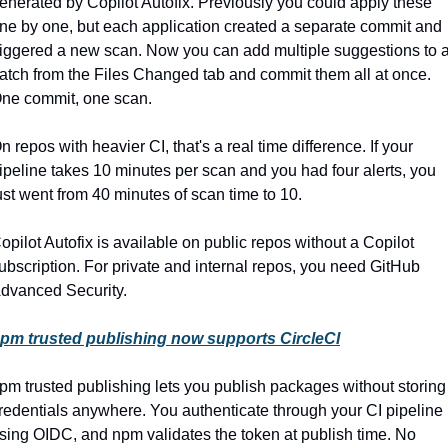
enerated by Copilot Autofix. Previously you could apply these 
ne by one, but each application created a separate commit and 
riggered a new scan. Now you can add multiple suggestions to a
atch from the Files Changed tab and commit them all at once. 
ne commit, one scan.
n repos with heavier CI, that's a real time difference. If your 
ipeline takes 10 minutes per scan and you had four alerts, you 
ust went from 40 minutes of scan time to 10.
opilot Autofix is available on public repos without a Copilot 
ubscription. For private and internal repos, you need GitHub 
dvanced Security.
pm trusted publishing now supports CircleCI
pm trusted publishing lets you publish packages without storing 
redentials anywhere. You authenticate through your CI pipeline 
sing OIDC, and npm validates the token at publish time. No 