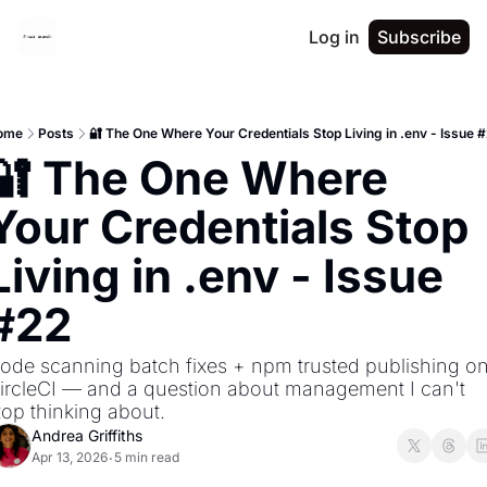
Log in
Subscribe
ome
Posts
🔐 The One Where Your Credentials Stop Living in .env - Issue 
🔐 The One Where 
Your Credentials Stop 
Living in .env - Issue 
#22
ode scanning batch fixes + npm trusted publishing on
ircleCI — and a question about management I can't 
top thinking about.
Andrea Griffiths
Apr 13, 2026
5 min read
•