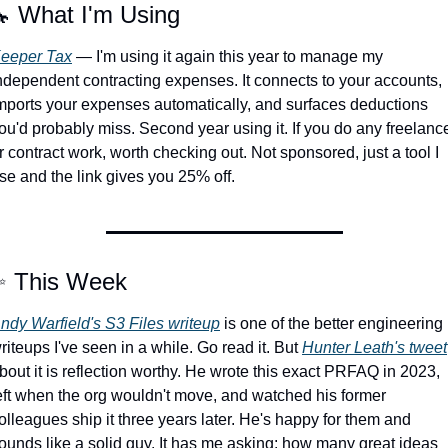

 What I'm Using
eeper Tax
 — I'm using it again this year to manage my 
ndependent contracting expenses. It connects to your accounts, 
mports your expenses automatically, and surfaces deductions 
ou'd probably miss. Second year using it. If you do any freelance
r contract work, worth checking out. Not sponsored, just a tool I 
se and the link gives you 25% off.
✨
 This Week
ndy Warfield's S3 Files writeup
 is one of the better engineering 
riteups I've seen in a while. Go read it. But 
Hunter Leath's tweet
bout it is reflection worthy. He wrote this exact PRFAQ in 2023, 
eft when the org wouldn't move, and watched his former 
olleagues ship it three years later. He's happy for them and 
ounds like a solid guy. It has me asking: how many great ideas 