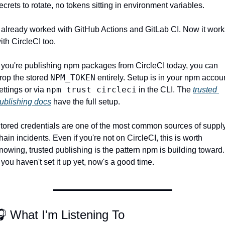
ecrets to rotate, no tokens sitting in environment variables.
t already worked with GitHub Actions and GitLab CI. Now it works
ith CircleCI too.
f you're publishing npm packages from CircleCI today, you can 
NPM_TOKEN
rop the stored 
 entirely. Setup is in your npm accoun
npm trust circleci
ettings or via 
 in the CLI. The 
trusted 
ublishing docs
 have the full setup.
tored credentials are one of the most common sources of supply
hain incidents. Even if you're not on CircleCI, this is worth 
nowing, trusted publishing is the pattern npm is building toward. 
f you haven't set it up yet, now's a good time.
 What I'm Listening To