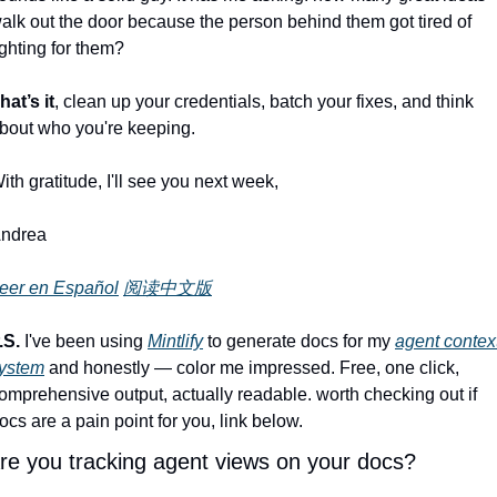
alk out the door because the person behind them got tired of 
ighting for them?
hat’s it
, clean up your credentials, batch your fixes, and think 
bout who you're keeping.
ith gratitude, I'll see you next week,
ndrea
eer en Español
阅读中文版
.S.
 I've been using 
Mintlify
 to generate docs for my 
agent context
ystem
 and honestly — color me impressed. Free, one click, 
omprehensive output, actually readable. worth checking out if 
ocs are a pain point for you, link below.
re you tracking agent views on your docs?