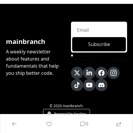
mainbranch
Subscribe
A weekly newsletter 
I consent to receive 
about features and 
newsletters via email.
Terms of 
use
and
Privacy policy
.
fundamentals that help 
you ship better code.
© 2026 mainbranch.
Powered by beehiiv
0