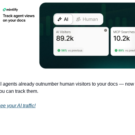
I agents already outnumber human visitors to your docs — now 
ou can track them.
ee your AI traffic!