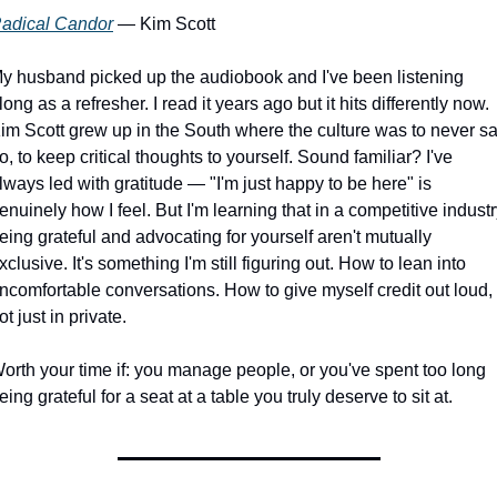
adical Candor
 — Kim Scott
y husband picked up the audiobook and I've been listening 
long as a refresher. I read it years ago but it hits differently now. 
im Scott grew up in the South where the culture was to never sa
o, to keep critical thoughts to yourself. Sound familiar? I've 
lways led with gratitude — "I'm just happy to be here" is 
enuinely how I feel. But I'm learning that in a competitive industry
eing grateful and advocating for yourself aren't mutually 
xclusive. It's something I'm still figuring out. How to lean into 
ncomfortable conversations. How to give myself credit out loud, 
ot just in private.
orth your time if: you manage people, or you've spent too long 
eing grateful for a seat at a table you truly deserve to sit at.