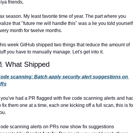
iya friends,
ax season. My least favorite time of year. The part where you 
ealize that "future me will handle this" was a lie you told yourself 
very month for twelve months.
his week GitHub shipped two things that reduce the amount of 
tuff you have to manually manage. Let's get into it.

 What Shipped
ode scanning: Batch apply security alert suggestions on 
PRs
f you've had a PR flagged with five code scanning alerts and had
o fix them one at a time, each one kicking off a full scan, this is for
ou.
ode scanning alerts on PRs now show fix suggestions 