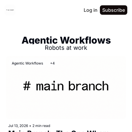
Log in
Subscribe
Agentic Workflows
Robots at work
Agentic Workflows
+4
Jul 13, 2026
•
2 min read