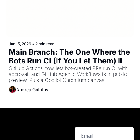
Jun 15, 2026
•
2 min read
Main Branch: The One Where the 
Bots Run CI (If You Let Them) 🚦 - 
Issue #31
GitHub Actions now lets bot-created PRs run CI with 
approval, and GitHub Agentic Workflows is in public 
preview. Plus a Copilot Chromium canvas.
Andrea Griffiths