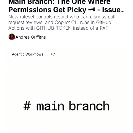
Main Branch: The One Where 
Permissions Get Picky 🗝️ - Issue 
#33
New ruleset controls restrict who can dismiss pull 
request reviews, and Copilot CLI runs in GitHub 
Actions with GITHUB_TOKEN instead of a PAT
Andrea Griffiths
Agentic Workflows
+7